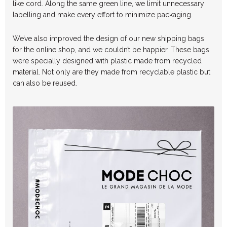
like cord. Along the same green line, we limit unnecessary
labelling and make every effort to minimize packaging.
We’ve also improved the design of our new shipping bags
for the online shop, and we couldn’t be happier. These bags
were specially designed with plastic made from recycled
material. Not only are they made from recyclable plastic but
can also be reused.