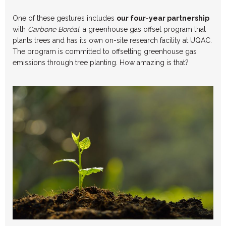
One of these gestures includes
our four-year partnership
with
Carbone Boréal
, a greenhouse gas offset program that
plants trees and has its own on-site research facility at UQAC.
The program is committed to offsetting greenhouse gas
emissions through tree planting. How amazing is that?