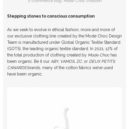
E-commerce bag. Mode Choc creation
Stepping stones to conscious consumption
As we seek to evolve in ethical fashion, more and more of
our exclusive clothing line created by the Mode Choc Design
Team is manufactured under Global Organic Textile Standard
(GOTS), the leading organic textile standard. In 2021, 12% of
the total production of clothing created by
Mode Choc
has
been organic. Be it our
ABY, VAMOS, ZC,
or
DEUX PETITS
CANARDS
brands, many of the cotton fabrics we’ve used
have been organic.