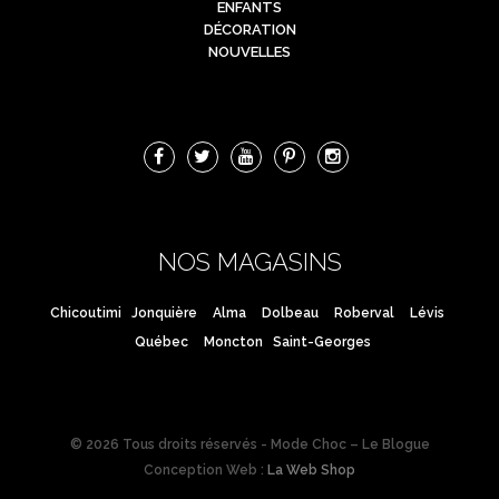
ENFANTS
DÉCORATION
NOUVELLES
NOS MAGASINS
Chicoutimi
Jonquière
Alma
Dolbeau
Roberval
Lévis
Québec
Moncton
Saint-Georges
© 2026 Tous droits réservés - Mode Choc – Le Blogue
Conception Web :
La Web Shop