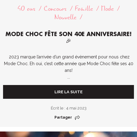
40 ans
Concours
Famille
Mode
Nouvelle
MODE CHOC FÊTE SON 40E ANNIVERSAIRE!
🎉
2023 marque l’arrivée d’un grand évènement pour nous chez
Mode Choc. Eh oui, c’est cette année que Mode Choc fête ses 40
ans!
...
LIRE LA SUITE
Écrit le : 4 mai 2023
Partager