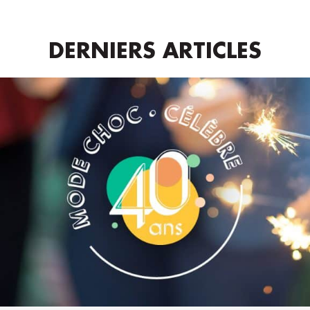
DERNIERS ARTICLES