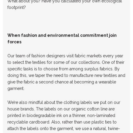
What about you? Have you calculated your own ecological
footprint?
When fashion and environmental commitment join
forces
Our team of fashion designers visit fabric markets every year
to select the textiles for some of our collections. One of their
specific tasks is to choose from among surplus fabrics. By
doing this, we taper the need to manufacture new textiles and
give the fabric a second chance at becoming a wearable
garment.
We’re also mindful about the clothing labels we put on our
house brands. The labels on our organic cotton line are
printed in biodegradable ink on a thinner, non-laminated
recyclable cardboard. Also, rather than use plastic ties to
attach the labels onto the garment, we use a natural, twine-