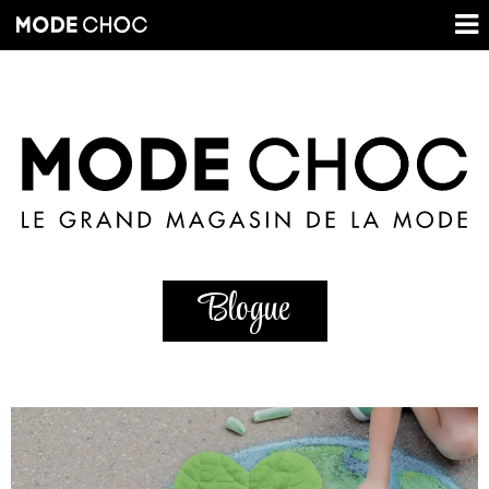
Blogue