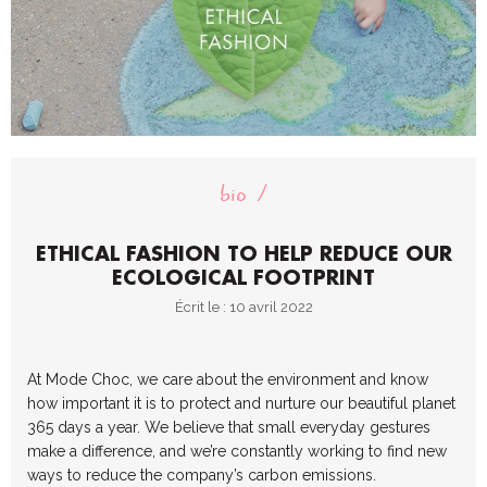
bio
ETHICAL FASHION TO HELP REDUCE OUR
ECOLOGICAL FOOTPRINT
Écrit le : 10 avril 2022
At Mode Choc, we care about the environment and know
how important it is to protect and nurture our beautiful planet
365 days a year. We believe that small everyday gestures
make a difference, and we’re constantly working to find new
ways to reduce the company’s carbon emissions.