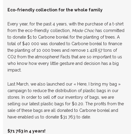
Eco-friendly collection for the whole family
Every year, for the past 4 years, with the purchase of a t-shirt
from the eco-friendly collection,
Mode Choc
has committed
to donate $1 to Carbone boréal for the planting of trees. A
total of $40 000 was donated to Carbone boréal to finance
the planting of 10 000 trees and remove 1 428.57 tons of
CO2 from the atmosphere! Facts that are so important to us
who know how every little gesture and decision has a big
impact.
Last March, we also launched our « Here, I bring my bag »
campaign to reduce the distribution of plastic bags in our
stores. In order to sell off our inventory of bags, we are
selling our latest plastic bags for $0.20. The profits from the
sale of these bags are all donated to Carbone boréal and
have enabled us to donate $31 763 to date.
$71 763 in 4 years!