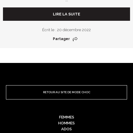
LIRE LA SUITE
Écrit le : 20 décembre 2022
Partager
RETOUR AU SITE DE MODE CHOC
FEMMES
HOMMES
ADOS