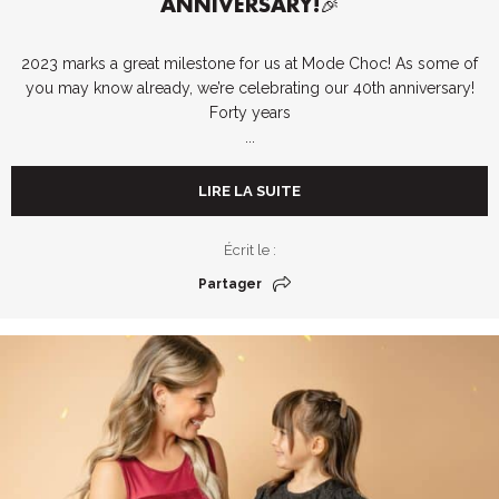
ANNIVERSARY!🎉
2023 marks a great milestone for us at Mode Choc! As some of
you may know already, we’re celebrating our 40th anniversary!
Forty years
...
LIRE LA SUITE
Écrit le :
Partager