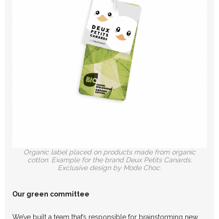
Organic label placed on products made from organic
cotton. Example for the brand Deux Petits Canards.
Exclusive design by Mode Choc.
Our green committee
We’ve built a team that’s responsible for brainstorming new