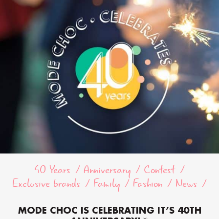
40 Years
Anniversary
Contest
Exclusive brands
Family
Fashion
News
MODE CHOC IS CELEBRATING IT’S 40TH