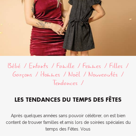
Bébé
Enfants
Famille
Femmes
Filles
Garçons
Hommes
Noël
Nouveautés
Tendances
LES TENDANCES DU TEMPS DES FÊTES
Après quelques années sans pouvoir célébrer, on est bien
content de trouver familles et amis lors de soirées spéciales du
temps des Fêtes. Vous
...