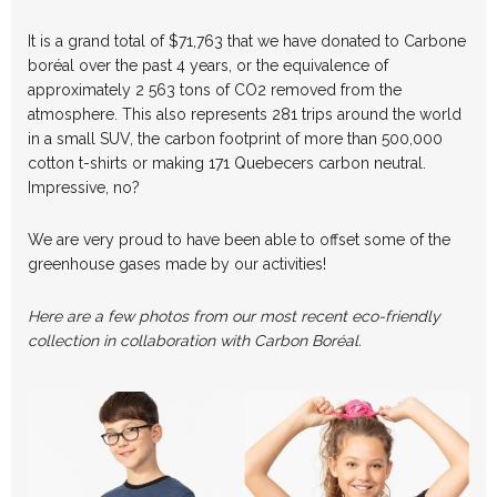
It is a grand total of $71,763 that we have donated to Carbone
boréal over the past 4 years, or the equivalence of
approximately 2 563 tons of CO2 removed from the
atmosphere. This also represents 281 trips around the world
in a small SUV, the carbon footprint of more than 500,000
cotton t-shirts or making 171 Quebecers carbon neutral.
Impressive, no?
We are very proud to have been able to offset some of the
greenhouse gases made by our activities!
Here are a few photos from our most recent eco-friendly
collection in collaboration with Carbon Boréal.