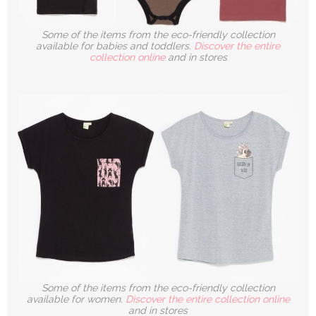
Some of the items from the eco-friendly collection
available for babies and toddlers.
Discover the entire
collection online
and in stores
Some of the items from the eco-friendly collection
available for women.
Discover the entire collection online
and in stores