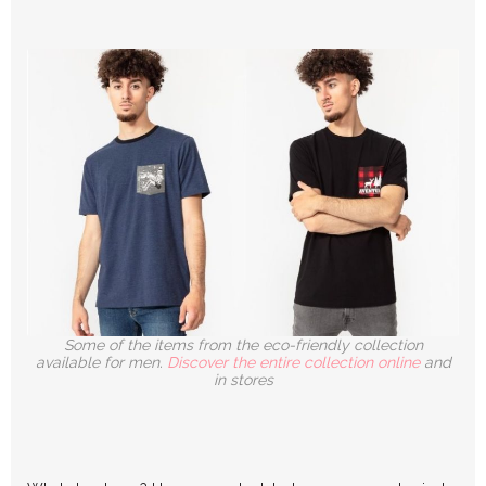
Some of the items from the eco-friendly collection
available for men.
Discover the entire collection online
and
in stores