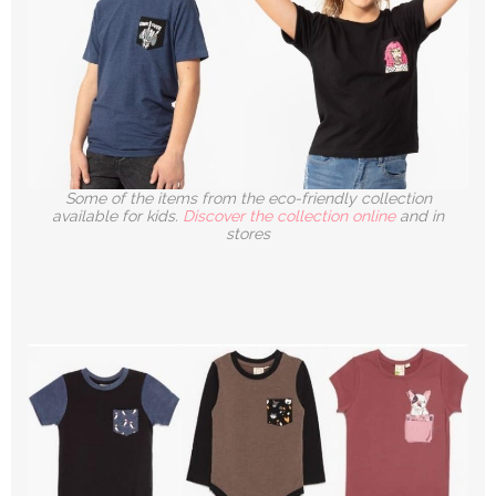
Some of the items from the eco-friendly collection
available for kids.
Discover the collection online
and in
stores