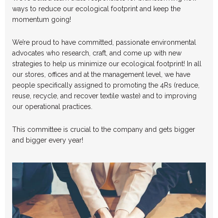
ways to reduce our ecological footprint and keep the
momentum going!
We’re proud to have committed, passionate environmental
advocates who research, craft, and come up with new
strategies to help us minimize our ecological footprint! In all
our stores, offices and at the management level, we have
people specifically assigned to promoting the 4Rs (reduce,
reuse, recycle, and recover textile waste) and to improving
our operational practices.
This committee is crucial to the company and gets bigger
and bigger every year!